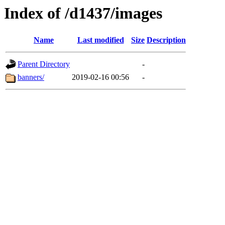
Index of /d1437/images
Name
Last modified
Size
Description
Parent Directory
-
banners/
2019-02-16 00:56
-