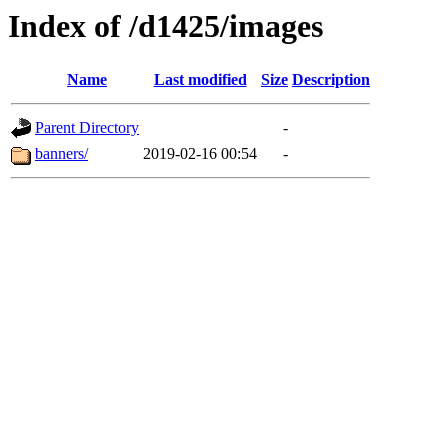
Index of /d1425/images
Name
Last modified
Size
Description
Parent Directory
-
banners/
2019-02-16 00:54
-