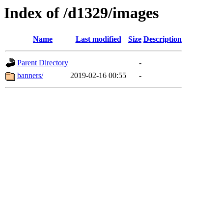
Index of /d1329/images
Name
Last modified
Size
Description
Parent Directory
-
banners/
2019-02-16 00:55
-