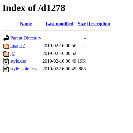
Index of /d1278
Name
Last modified
Size
Description
Parent Directory
-
images/
2019-02-16 00:56
-
js/
2019-02-16 00:52
-
style.css
2019-02-16 00:49
19K
style_color.css
2019-02-16 00:49
888