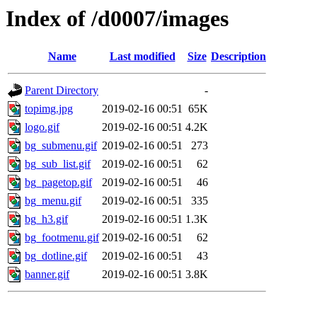
Index of /d0007/images
Name
Last modified
Size
Description
Parent Directory
-
topimg.jpg
2019-02-16 00:51
65K
logo.gif
2019-02-16 00:51
4.2K
bg_submenu.gif
2019-02-16 00:51
273
bg_sub_list.gif
2019-02-16 00:51
62
bg_pagetop.gif
2019-02-16 00:51
46
bg_menu.gif
2019-02-16 00:51
335
bg_h3.gif
2019-02-16 00:51
1.3K
bg_footmenu.gif
2019-02-16 00:51
62
bg_dotline.gif
2019-02-16 00:51
43
banner.gif
2019-02-16 00:51
3.8K